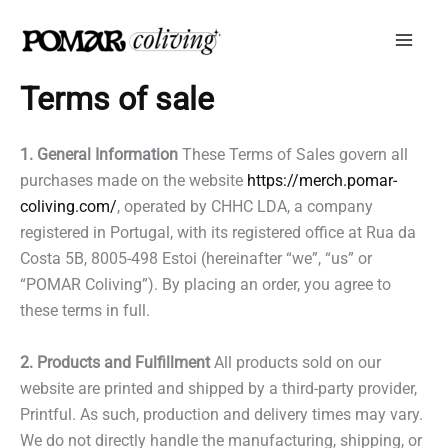
Skip
to
content
Terms of sale
1. General Information
These Terms of Sales govern all
purchases made on the website
https://merch.pomar-
coliving.com/
, operated by CHHC LDA, a company
registered in Portugal, with its registered office at Rua da
Costa 5B, 8005-498 Estoi (hereinafter “we”, “us” or
“POMAR Coliving”). By placing an order, you agree to
these terms in full.
2. Products and Fulfillment
All products sold on our
website are printed and shipped by a third-party provider,
Printful. As such, production and delivery times may vary.
We do not directly handle the manufacturing, shipping, or