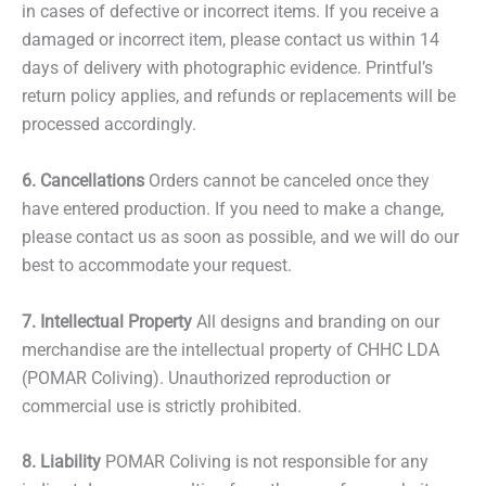
in cases of defective or incorrect items. If you receive a
damaged or incorrect item, please contact us within 14
days of delivery with photographic evidence. Printful’s
return policy applies, and refunds or replacements will be
processed accordingly.
6. Cancellations
Orders cannot be canceled once they
have entered production. If you need to make a change,
please contact us as soon as possible, and we will do our
best to accommodate your request.
7. Intellectual Property
All designs and branding on our
merchandise are the intellectual property of CHHC LDA
(POMAR Coliving). Unauthorized reproduction or
commercial use is strictly prohibited.
8. Liability
POMAR Coliving is not responsible for any