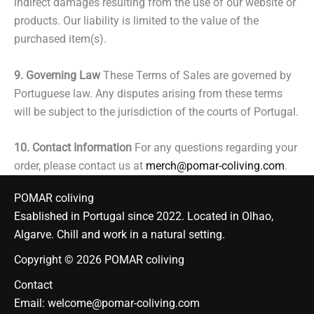
indirect damages resulting from the use of our website or
products. Our liability is limited to the value of the
purchased item(s).
9. Governing Law
These Terms of Sales are governed by
Portuguese law. Any disputes arising from these terms
will be subject to the jurisdiction of the courts of Portugal.
10. Contact Information
For any questions regarding your
order, please contact us at
merch@pomar-coliving.com
.
POMAR coliving
Esablished in Portugal since 2022. Located in Olhao,
Algarve. Chill and work in a natural setting.
Copyright © 2026 POMAR coliving
Contact
Email:
welcome@pomar-coliving.com