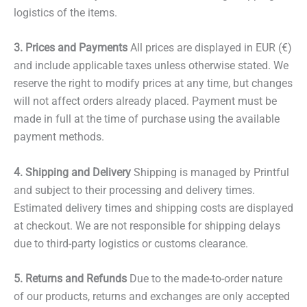
logistics of the items.
3. Prices and Payments
All prices are displayed in EUR (€)
and include applicable taxes unless otherwise stated. We
reserve the right to modify prices at any time, but changes
will not affect orders already placed. Payment must be
made in full at the time of purchase using the available
payment methods.
4. Shipping and Delivery
Shipping is managed by Printful
and subject to their processing and delivery times.
Estimated delivery times and shipping costs are displayed
at checkout. We are not responsible for shipping delays
due to third-party logistics or customs clearance.
5. Returns and Refunds
Due to the made-to-order nature
of our products, returns and exchanges are only accepted