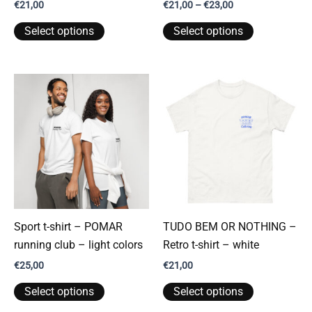
Price
€
21,00
€
21,00
–
€
23,00
range:
This
This
€21,00
Select options
Select options
through
product
product
€23,00
has
has
multiple
multiple
variants.
variants.
The
The
options
options
may
may
be
be
chosen
chosen
on
on
the
the
Sport t-shirt – POMAR
TUDO BEM OR NOTHING –
product
product
running club – light colors
Retro t-shirt – white
page
page
€
25,00
€
21,00
This
This
Select options
Select options
product
product