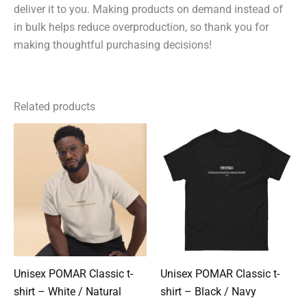
deliver it to you. Making products on demand instead of
in bulk helps reduce overproduction, so thank you for
making thoughtful purchasing decisions!
Related products
Unisex POMAR Classic t-
Unisex POMAR Classic t-
shirt – White / Natural
shirt – Black / Navy