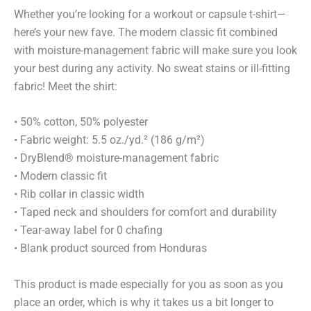
Whether you’re looking for a workout or capsule t-shirt—
here’s your new fave. The modern classic fit combined
with moisture-management fabric will make sure you look
your best during any activity. No sweat stains or ill-fitting
fabric! Meet the shirt:
• 50% cotton, 50% polyester
• Fabric weight: 5.5 oz./yd.² (186 g/m²)
• DryBlend® moisture-management fabric
• Modern classic fit
• Rib collar in classic width
• Taped neck and shoulders for comfort and durability
• Tear-away label for 0 chafing
• Blank product sourced from Honduras
This product is made especially for you as soon as you
place an order, which is why it takes us a bit longer to