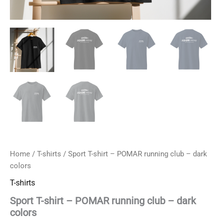
Home
/
T-shirts
/ Sport T-shirt – POMAR running club – dark
colors
T-shirts
Sport T-shirt – POMAR running club – dark
colors